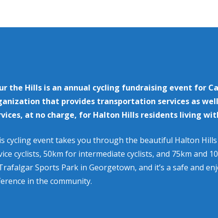
ur the Hills is an annual cycling fundraising event for C
ganization that provides transportation services as wel
rvices, at no charge, for Halton Hills residents living wit
s cycling event takes you through the beautiful Halton Hill
ice cyclists, 50km for intermediate cyclists, and 75km and 10
Trafalgar Sports Park in Georgetown, and it’s a safe and en
ference in the community.