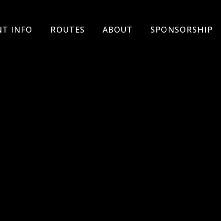
Skip
NT INFO
ROUTES
ABOUT
SPONSORSHIP
to
content