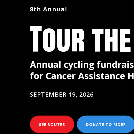
8th Annual
Tour the
Annual cycling fundrais
for Cancer Assistance H
SEPTEMBER 19, 2026
SEE ROUTES
DONATE TO RIDER