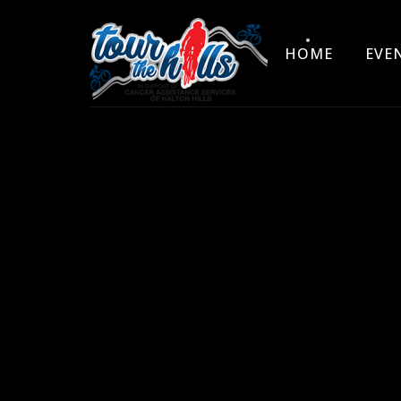
HOME
EVE