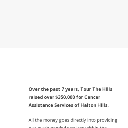
Over the past 7 years, Tour The Hills
raised over $350,000 for Cancer
Assistance Services of Halton Hills.
All the money goes directly into providing