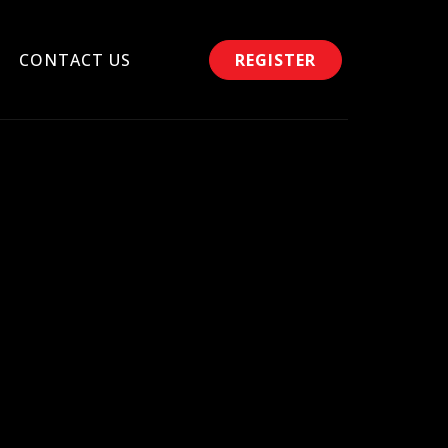
CONTACT US
REGISTER