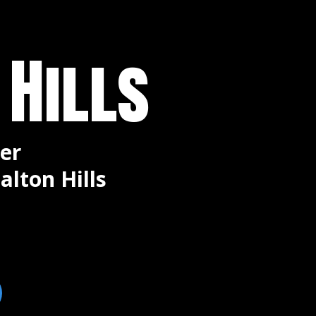
 Hills
er
alton Hills