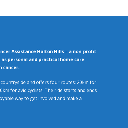
ancer Assistance Halton Hills
– a non-profit
l as personal and practical home care
h cancer.
s countryside and offers four routes: 20km for
0km for avid cyclists. The ride starts and ends
joyable way to get involved and make a