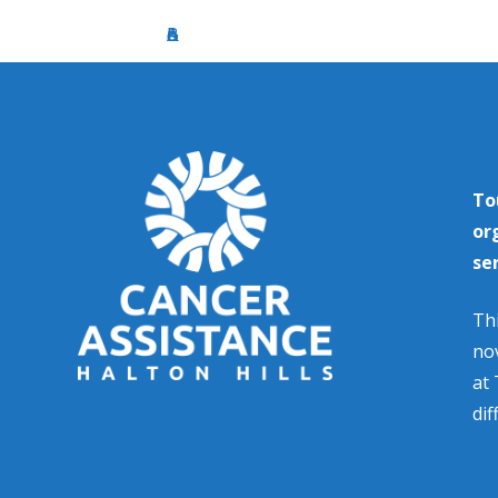
To
or
se
Thi
nov
at 
dif