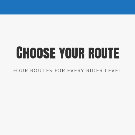
Choose your route
FOUR ROUTES FOR EVERY RIDER LEVEL