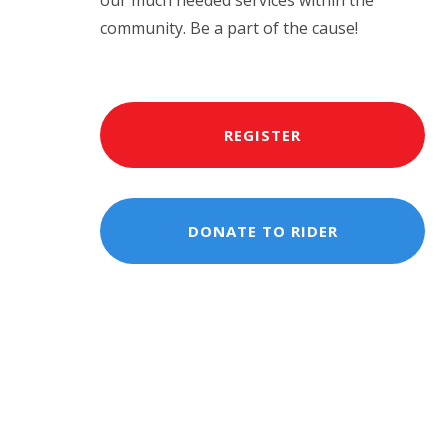
our much needed services within the
community. Be a part of the cause!
REGISTER
DONATE TO RIDER