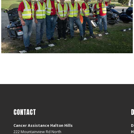
CONTACT
Cancer Assistance Halton Hills
D
222 Mountainview Rd North
H