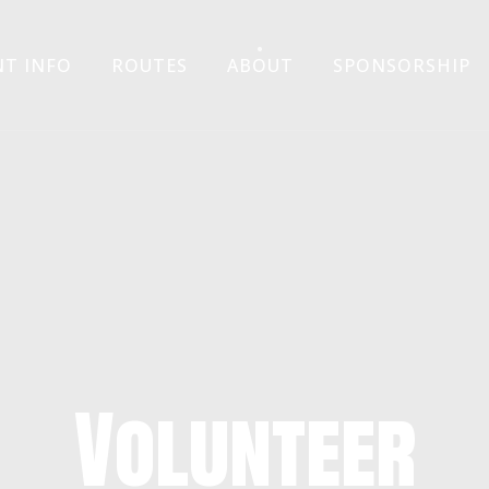
Skip
NT INFO
ROUTES
ABOUT
SPONSORSHIP
to
content
Volunteer