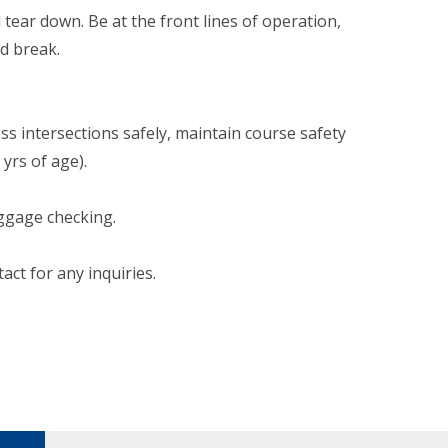
 tear down. Be at the front lines of operation,
d break.
ross intersections safely, maintain course safety
yrs of age).
aggage checking.
tact for any inquiries.