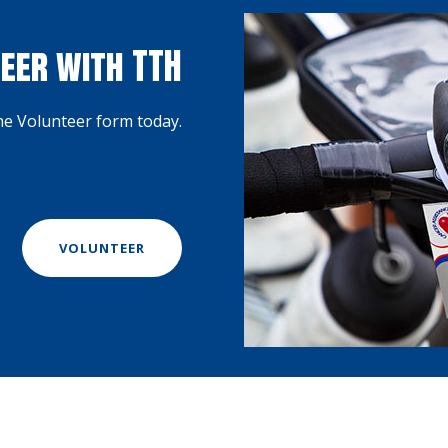
eer with TTH
the Volunteer form today.
VOLUNTEER