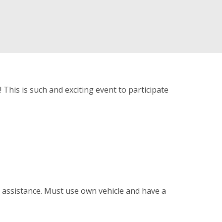
 This is such and exciting event to participate
d assistance. Must use own vehicle and have a