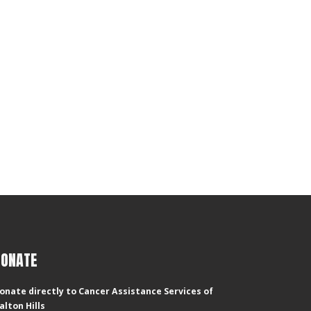
DONATE
onate directly to Cancer Assistance Services of
alton Hills