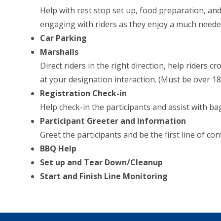
Help with rest stop set up, food preparation, and
engaging with riders as they enjoy a much neede
Car Parking
Marshalls
Direct riders in the right direction, help riders c
at your designation interaction. (Must be over 18 
Registration Check-in
Help check-in the participants and assist with b
Participant Greeter and Information
Greet the participants and be the first line of con
BBQ Help
Set up and Tear Down/Cleanup
Start and Finish Line Monitoring