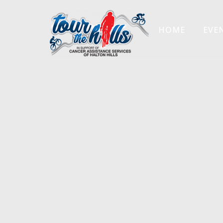
HOME
EVE