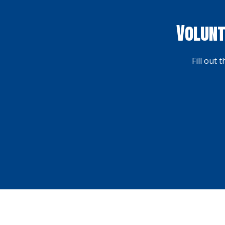
Volunt
Fill out 