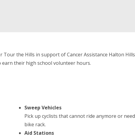
 Tour the Hills in support of Cancer Assistance Halton Hills!
o earn their high school volunteer hours.
Sweep Vehicles
Pick up cyclists that cannot ride anymore or nee
bike rack.
Aid Stations