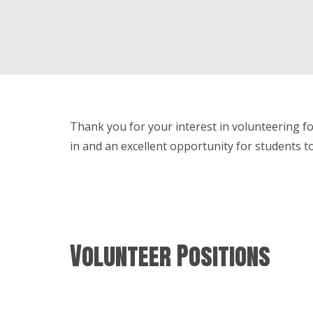
Thank you for your interest in volunteering for
in and an excellent opportunity for students t
Volunteer Positions