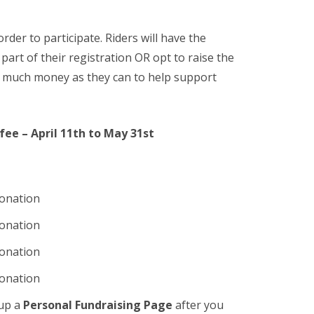
order to participate. Riders will have the
art of their registration OR opt to raise the
as much money as they can to help support
 fee – April 11th to May 31st
donation
donation
donation
donation
 up a
Personal Fundraising Page
after you