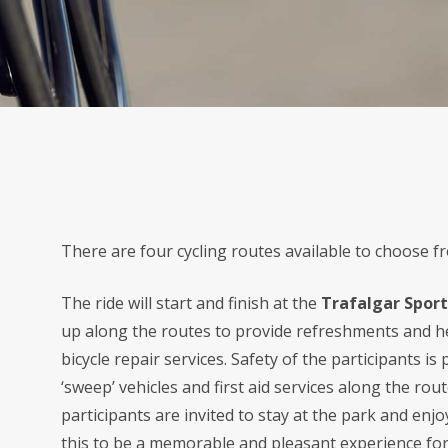
There are four cycling routes available to choose f
The ride will start and finish at the
Trafalgar Sport
up along the routes to provide refreshments and he
bicycle repair services. Safety of the participants i
‘sweep’ vehicles and first aid services along the rou
participants are invited to stay at the park and en
this to be a memorable and pleasant experience fo