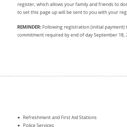
register, which allows your family and friends to don
to set this page up will be sent to you with your reg
REMINDER:
Following registration (initial payment)
commitment required by end of day September 18, 
Refreshment and First Aid Stations
Police Services