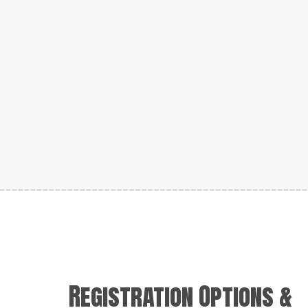
Registration Options &