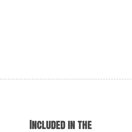
Included in the