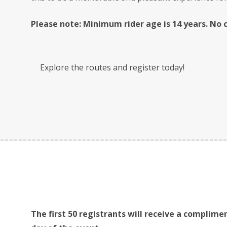
Please note: Minimum rider age is 14 years. No ch
Explore the routes and register today!
The first 50 registrants will receive a complimen