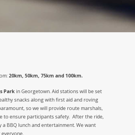
rom:
20km, 50km, 75km and 100km.
s Park
in Georgetown. Aid stations will be set
althy snacks along with first aid and roving
s paramount, so we will provide route marshals,
te to ensure participants safety. After the ride,
joy a BBQ lunch and entertainment. We want
r everyone.