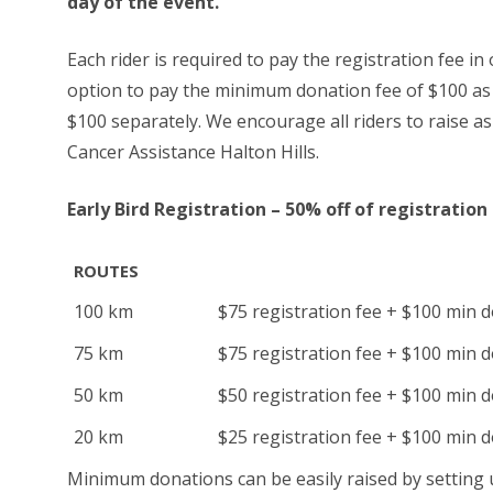
day of the event.
Each rider is required to pay the registration fee in 
option to pay the minimum donation fee of $100 as p
$100 separately. We encourage all riders to raise 
Cancer Assistance Halton Hills.
Early Bird Registration – 50% off of registration
ROUTES
100 km
$75 registration fee + $100 min 
75 km
$75 registration fee + $100 min 
50 km
$50 registration fee + $100 min 
20 km
$25 registration fee + $100 min 
Minimum donations can be easily raised by setting