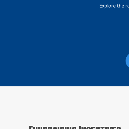
Explore the r