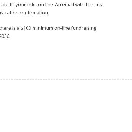
ate to your ride, on line. An email with the link
istration confirmation.
 there is a $100 minimum on-line fundraising
2026.