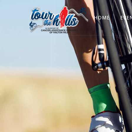
HOME
EVE