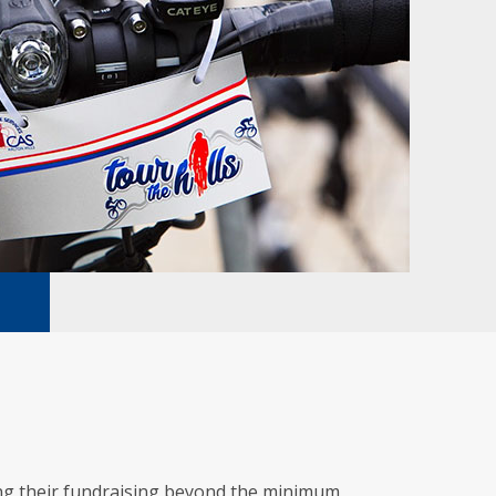
ing their fundraising beyond the minimum