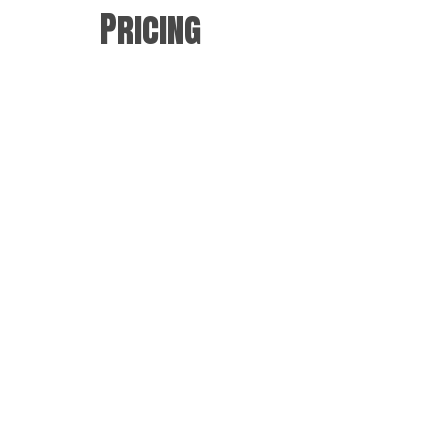
Pricing