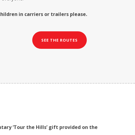
ildren in carriers or trailers please.
SEE THE ROUTES
tary ‘Tour the Hills’ gift provided on the