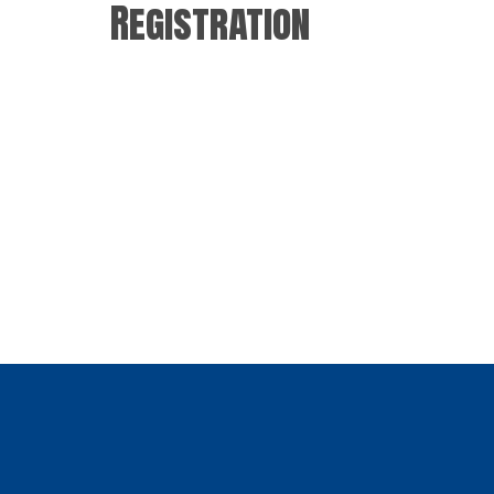
Registration