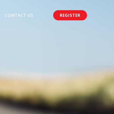
CONTACT US
REGISTER