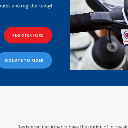
outes and register today!
REGISTER HERE
DONATE TO RIDER
Registered participants have the option of increas