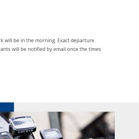
k will be in the morning. Exact departure
rants will be notified by email once the times