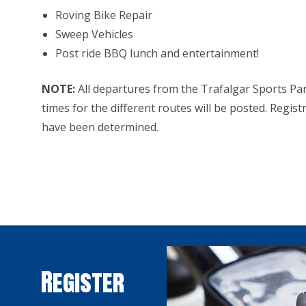
Roving Bike Repair
Sweep Vehicles
Post ride BBQ lunch and entertainment!
NOTE:
All departures from the Trafalgar Sports Par
times for the different routes will be posted. Regist
have been determined.
Register