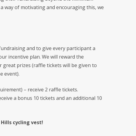
s a way of motivating and encouraging this, we
undraising and to give every participant a
ur incentive plan. We will reward the
r great prizes (raffle tickets will be given to
he event).
irement) – receive 2 raffle tickets
.
ceive a bonus 10 tickets and an additional 10
ills cycling vest!