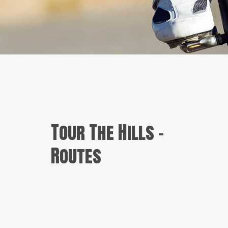
Tour The Hills –
Routes