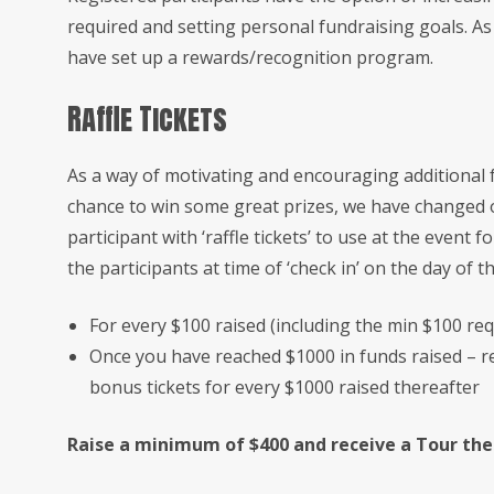
required and setting personal fundraising goals. A
have set up a rewards/recognition program.
Raffle Tickets
As a way of motivating and encouraging additional f
chance to win some great prizes, we have changed o
participant with ‘raffle tickets’ to use at the event fo
the participants at time of ‘check in’ on the day of t
For every $100 raised (including the min $100 requ
Once you have reached $1000 in funds raised – re
bonus tickets for every $1000 raised thereafter
Raise a minimum of $400 and receive a Tour the H