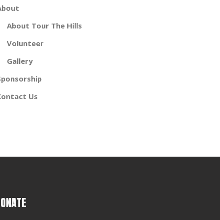
About
About Tour The Hills
Volunteer
Gallery
Sponsorship
Contact Us
DONATE