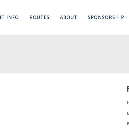
Skip
NT INFO
ROUTES
ABOUT
SPONSORSHIP
to
content