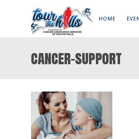
HOME
EVE
cancer-support