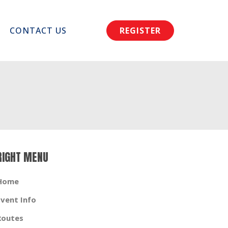
CONTACT US
REGISTER
RIGHT MENU
Home
Event Info
Routes