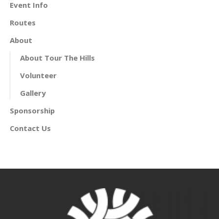
Event Info
Routes
About
About Tour The Hills
Volunteer
Gallery
Sponsorship
Contact Us