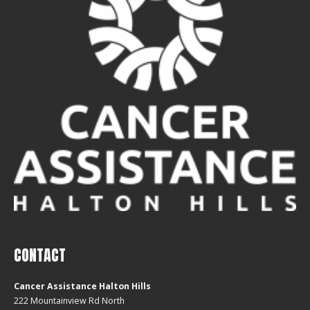
CONTACT
Cancer Assistance Halton Hills
222 Mountainview Rd North