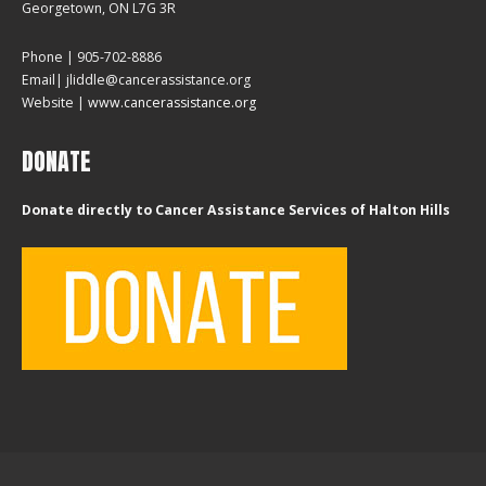
Georgetown, ON L7G 3R
Phone | 905-702-8886
Email| jliddle@cancerassistance.org
Website |
www.cancerassistance.org
DONATE
Donate directly to Cancer Assistance Services of Halton Hills