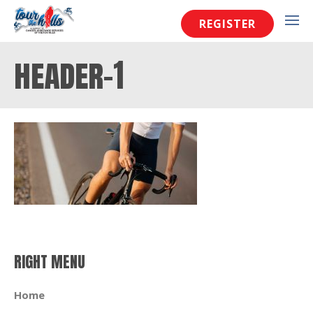
REGISTER
header-1
RIGHT MENU
Home