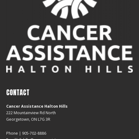
CONTACT
Cancer Assistance Halton Hills
222 Mountainview Rd North
Georgetown, ON L7G 3R
Phone | 905-702-8886