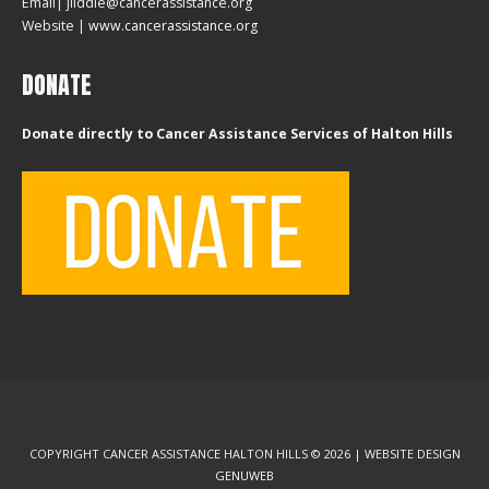
Email| jliddle@cancerassistance.org
Website |
www.cancerassistance.org
DONATE
Donate directly to Cancer Assistance Services of Halton Hills
COPYRIGHT CANCER ASSISTANCE HALTON HILLS © 2026 | WEBSITE DESIGN
GENUWEB