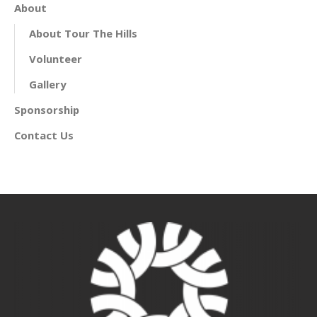
About
About Tour The Hills
Volunteer
Gallery
Sponsorship
Contact Us