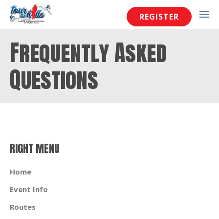
REGISTER
Frequently Asked
Questions
RIGHT MENU
Home
Event Info
Routes