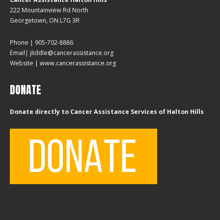
222 Mountainview Rd North
Georgetown, ON L7G 3R
Phone | 905-702-8886
Email| jliddle@cancerassistance.org
Website |
www.cancerassistance.org
DONATE
Donate directly to Cancer Assistance Services of Halton Hills