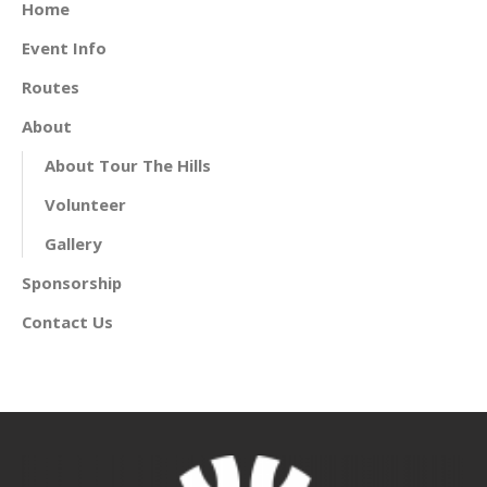
Home
Event Info
Routes
About
About Tour The Hills
Volunteer
Gallery
Sponsorship
Contact Us