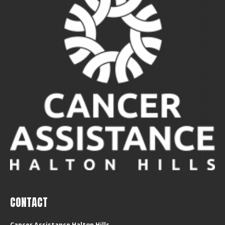
CONTACT
Cancer Assistance Halton Hills