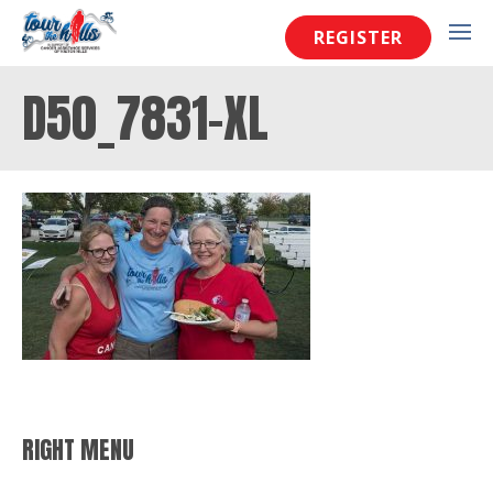
REGISTER
D50_7831-XL
RIGHT MENU