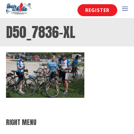
REGISTER
D50_7836-XL
RIGHT MENU