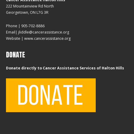
222 Mountainview Rd North
Georgetown, ON L7G 3R
Phone | 905-702-8886
Email| jliddle@cancerassistance.org
Website |
www.cancerassistance.org
DONATE
Donate directly to Cancer Assistance Services of Halton Hills