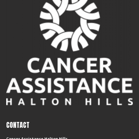
CONTACT
Cancer Assistance Halton Hills