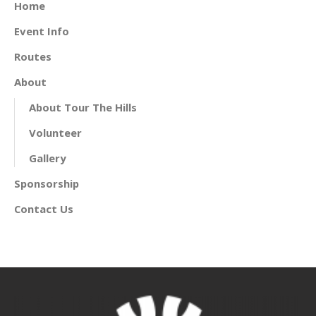
Home
Event Info
Routes
About
About Tour The Hills
Volunteer
Gallery
Sponsorship
Contact Us