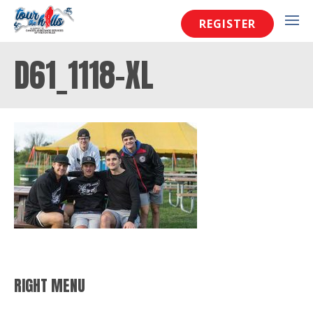
REGISTER
D61_1118-XL
RIGHT MENU