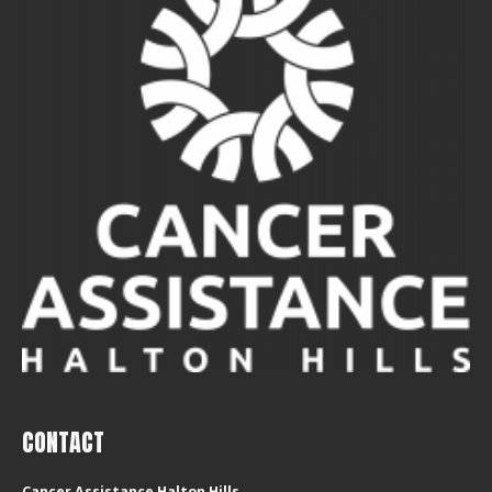
CONTACT
Cancer Assistance Halton Hills