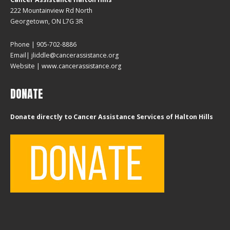
222 Mountainview Rd North
Georgetown, ON L7G 3R
Phone | 905-702-8886
Email| jliddle@cancerassistance.org
Website |
www.cancerassistance.org
DONATE
Donate directly to Cancer Assistance Services of Halton Hills