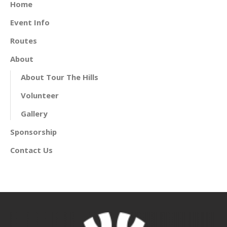
Home
Event Info
Routes
About
About Tour The Hills
Volunteer
Gallery
Sponsorship
Contact Us