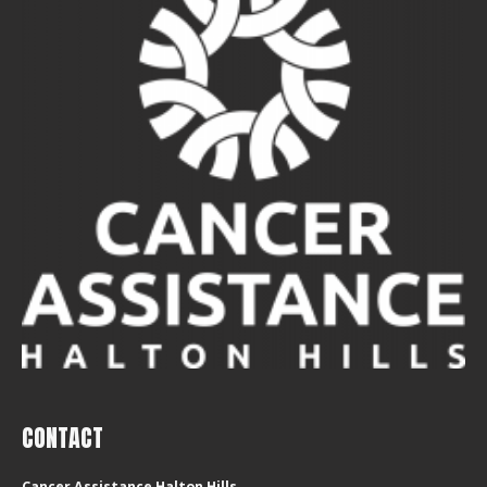
CONTACT
Cancer Assistance Halton Hills