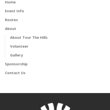
Home
Event Info
Routes
About
About Tour The Hills
Volunteer
Gallery
Sponsorship
Contact Us