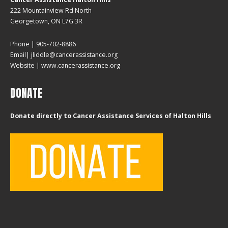
222 Mountainview Rd North
Georgetown, ON L7G 3R
Phone | 905-702-8886
Email| jliddle@cancerassistance.org
Website |
www.cancerassistance.org
DONATE
Donate directly to Cancer Assistance Services of Halton Hills