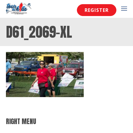
REGISTER
D61_2069-XL
RIGHT MENU