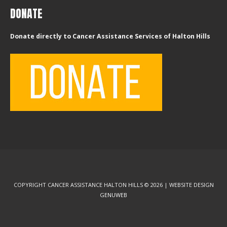
DONATE
Donate directly to Cancer Assistance Services of Halton Hills
COPYRIGHT CANCER ASSISTANCE HALTON HILLS © 2026 | WEBSITE DESIGN
GENUWEB