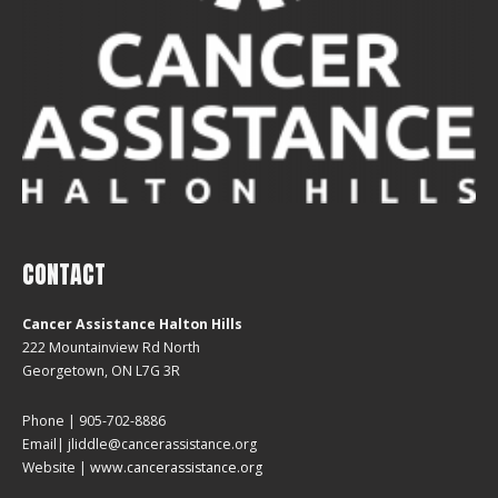
CONTACT
Cancer Assistance Halton Hills
222 Mountainview Rd North
Georgetown, ON L7G 3R
Phone | 905-702-8886
Email| jliddle@cancerassistance.org
Website |
www.cancerassistance.org