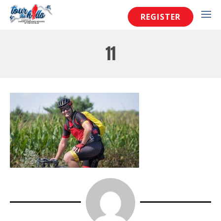
REGISTER
11