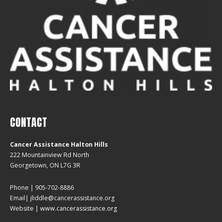
CONTACT
Cancer Assistance Halton Hills
222 Mountainview Rd North
Georgetown, ON L7G 3R
Phone | 905-702-8886
Email| jliddle@cancerassistance.org
Website |
www.cancerassistance.org