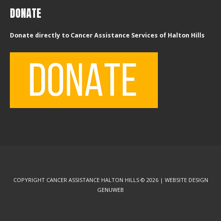
DONATE
Donate directly to Cancer Assistance Services of Halton Hills
COPYRIGHT CANCER ASSISTANCE HALTON HILLS © 2026 | WEBSITE DESIGN
GENUWEB