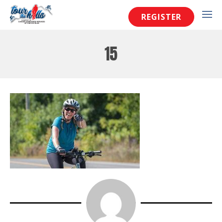
REGISTER
15