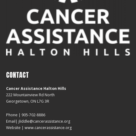
CONTACT
Cancer Assistance Halton Hills
222 Mountainview Rd North
Georgetown, ON L7G 3R
Phone | 905-702-8886
Email| jliddle@cancerassistance.org
Website |
www.cancerassistance.org