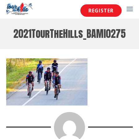
REGISTER
2021TourTheHills_BAMI0275