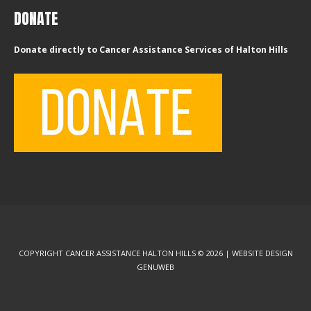
DONATE
Donate directly to Cancer Assistance Services of Halton Hills
COPYRIGHT CANCER ASSISTANCE HALTON HILLS © 2026 | WEBSITE DESIGN
GENUWEB