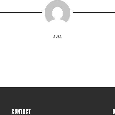
ajka
CONTACT