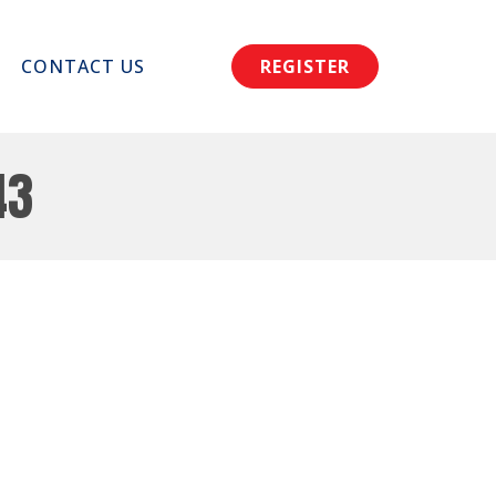
CONTACT US
REGISTER
43