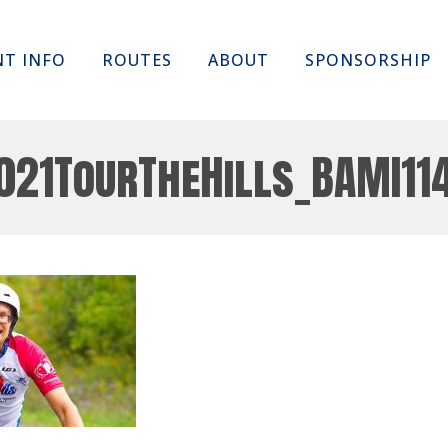
Skip
NT INFO
ROUTES
ABOUT
SPONSORSHIP
to
content
021TourTheHills_BAMI11