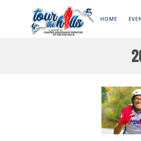
HOME
EVE
2