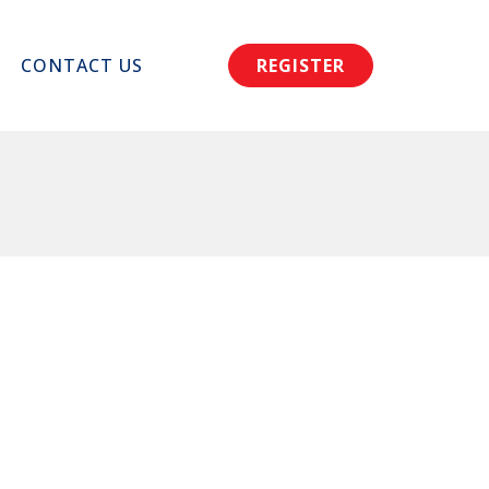
CONTACT US
REGISTER