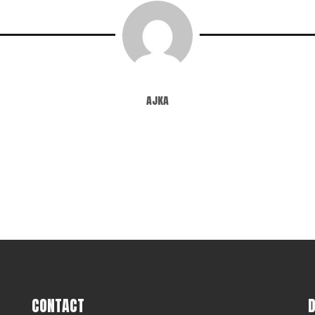
ajka
CONTACT