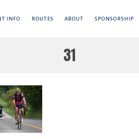
Skip
NT INFO
ROUTES
ABOUT
SPONSORSHIP
to
content
31