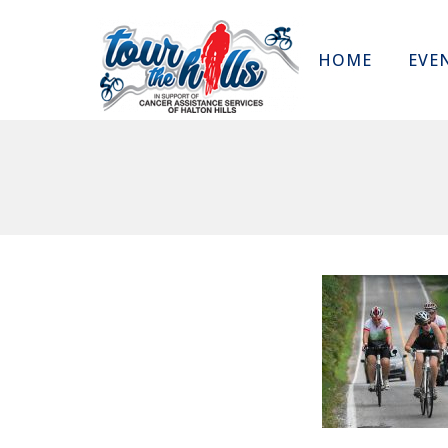
HOME
EVE