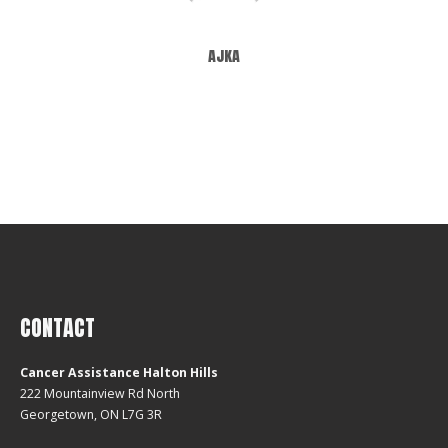
ajka
CONTACT
Cancer Assistance Halton Hills
222 Mountainview Rd North
Georgetown, ON L7G 3R