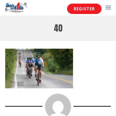
REGISTER
40