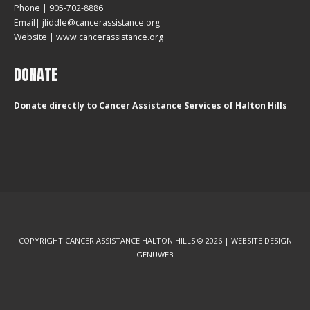
Phone | 905-702-8886
Email| jliddle@cancerassistance.org
Website |
www.cancerassistance.org
DONATE
Donate directly to Cancer Assistance Services of Halton Hills
COPYRIGHT CANCER ASSISTANCE HALTON HILLS © 2026 | WEBSITE DESIGN
GENUWEB