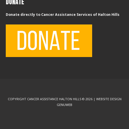
DONATE
Donate directly to Cancer Assistance Services of Halton Hills
COPYRIGHT CANCER ASSISTANCE HALTON HILLS © 2026 | WEBSITE DESIGN
GENUWEB