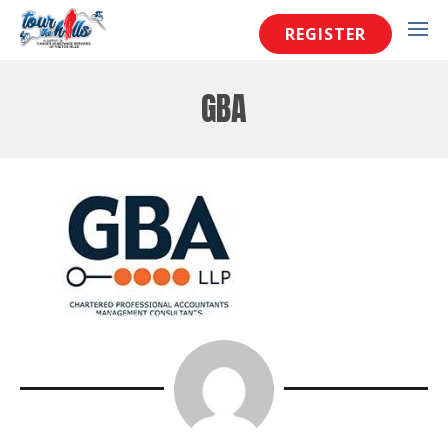
REGISTER
GBA