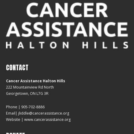
CONTACT
Cancer Assistance Halton Hills
222 Mountainview Rd North
Georgetown, ON L7G 3R
Phone | 905-702-8886
Email| jliddle@cancerassistance.org
Website |
www.cancerassistance.org