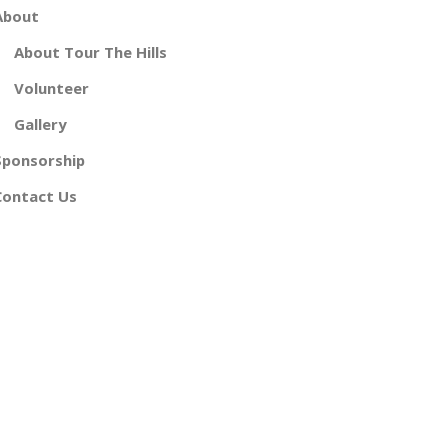
About
About Tour The Hills
Volunteer
Gallery
Sponsorship
Contact Us