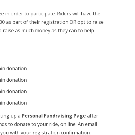
e in order to participate. Riders will have the
 as part of their registration OR opt to raise
to raise as much money as they can to help
min donation
min donation
min donation
min donation
tting up a
Personal Fundraising Page
after
nds to donate to your ride, on line. An email
o you with your registration confirmation.