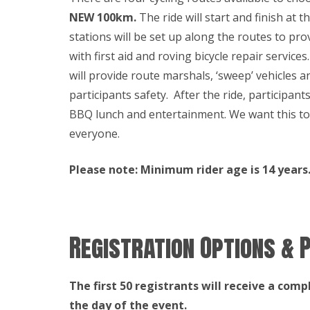
NEW 100km.
The ride will start and finish at t
stations will be set up along the routes to p
with first aid and roving bicycle repair service
will provide route marshals, ‘sweep’ vehicles a
participants safety. After the ride, participant
BBQ lunch and entertainment. We want this to
everyone.
Please note: Minimum rider age is 14 years. 
Registration Options & P
The first 50 registrants will receive a comp
the day of the event.