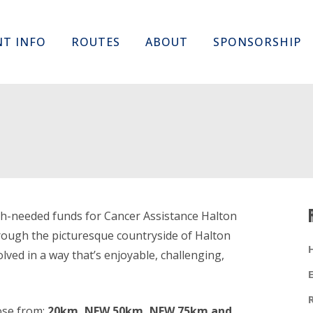
Skip
NT INFO
ROUTES
ABOUT
SPONSORSHIP
to
content
uch-needed funds for Cancer Assistance Halton
hrough the picturesque countryside of Halton
lved in a way that’s enjoyable, challenging,
ose from;
20km, NEW 50km, NEW 75km and