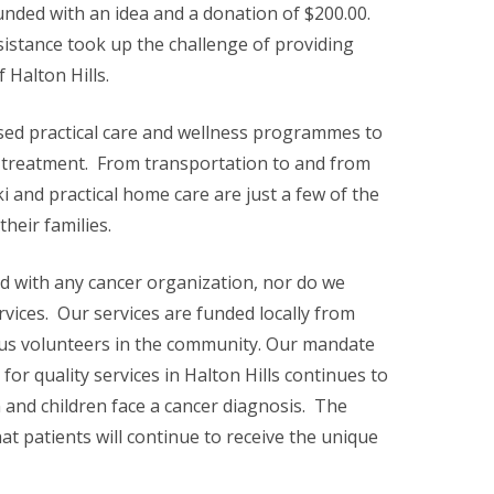
unded with an idea and a donation of $200.00.
sistance took up the challenge of providing
 Halton Hills.
sed practical care and wellness programmes to
d treatment. From transportation to and from
i and practical home care are just a few of the
heir families.
d with any cancer organization, nor do we
vices. Our services are funded locally from
us volunteers in the community. Our mandate
for quality services in Halton Hills continues to
nd children face a cancer diagnosis. The
t patients will continue to receive the unique