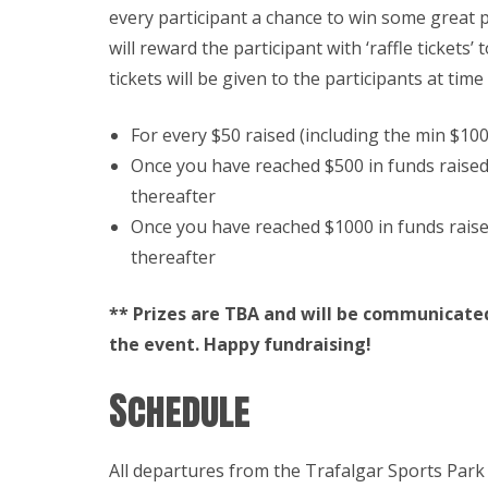
every participant a chance to win some great 
will reward the participant with ‘raffle tickets’ 
tickets will be given to the participants at time
For every $50 raised (including the min $100 
Once you have reached $500 in funds raised –
thereafter
Once you have reached $1000 in funds raised 
thereafter
** Prizes are TBA and will be communicated
the event. Happy fundraising!
Schedule
All departures from the Trafalgar Sports Park 