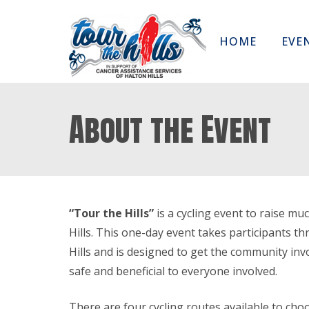
HOME
EVE
About the Event
“Tour the Hills”
is a cycling event to raise m
Hills. This one-day event takes participants t
Hills and is designed to get the community invo
safe and beneficial to everyone involved.
There are four cycling routes available to cho