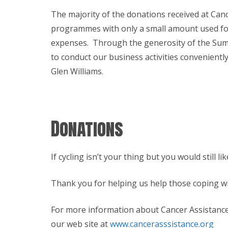
The majority of the donations received at Canc
programmes with only a small amount used for
expenses. Through the generosity of the Summe
to conduct our business activities convenientl
Glen Williams.
Donations
If cycling isn’t your thing but you would still 
Thank you for helping us help those coping w
For more information about Cancer Assistance 
our web site at
www.cancerasssistance.org