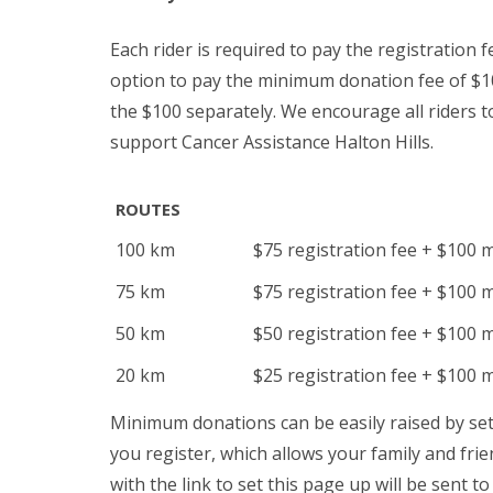
Each rider is required to pay the registration fe
option to pay the minimum donation fee of $100
the $100 separately. We encourage all riders 
support Cancer Assistance Halton Hills.
ROUTES
100 km
$75 registration fee + $100 
75 km
$75 registration fee + $100 
50 km
$50 registration fee + $100 
20 km
$25 registration fee + $100 
Minimum donations can be easily raised by se
you register, which allows your family and frie
with the link to set this page up will be sent t