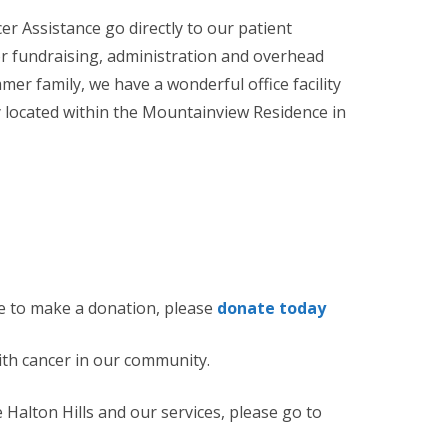
er Assistance go directly to our patient
 fundraising, administration and overhead
r family, we have a wonderful office facility
y located within the Mountainview Residence in
like to make a donation, please
donate today
ith cancer in our community.
Halton Hills and our services, please go to