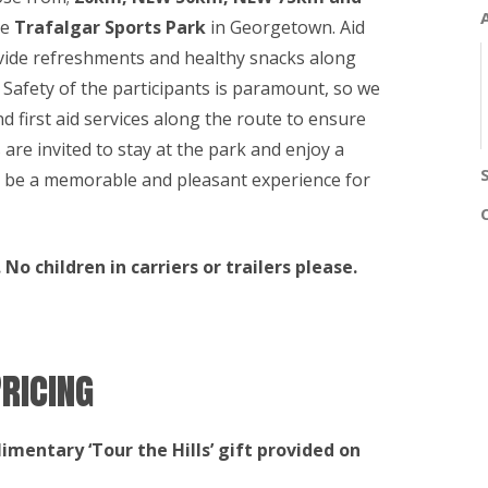
he
Trafalgar Sports Park
in Georgetown. Aid
rovide refreshments and healthy snacks along
s. Safety of the participants is paramount, so we
nd first aid services along the route to ensure
s are invited to stay at the park and enjoy a
 be a memorable and pleasant experience for
No children in carriers or trailers please.
ricing
limentary ‘Tour the Hills’ gift provided on