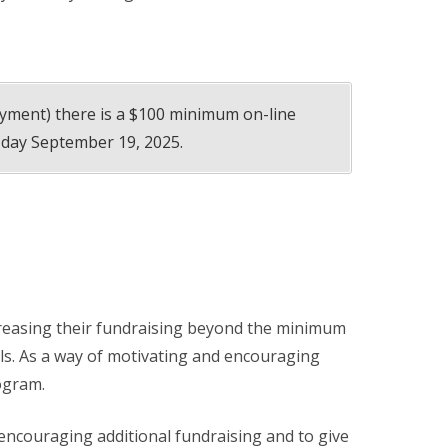
ayment) there is a $100 minimum on-line
 day September 19, 2025.
creasing their fundraising beyond the minimum
ls. As a way of motivating and encouraging
ogram.
 encouraging additional fundraising and to give