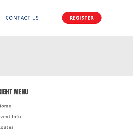
CONTACT US
REGISTER
RIGHT MENU
Home
Event Info
Routes