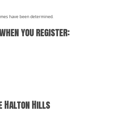
 times have been determined.
 when you register:
 Halton Hills