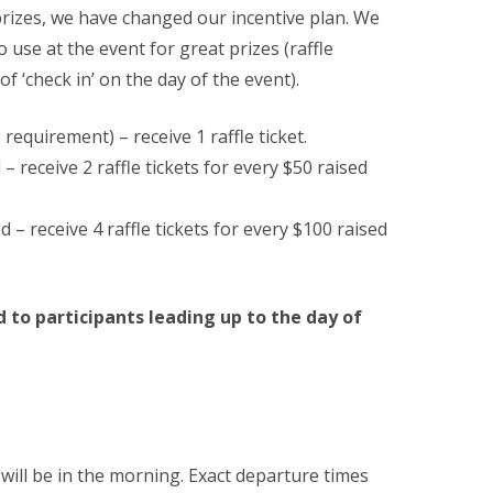
prizes, we have changed our incentive plan. We
to use at the event for great prizes (raffle
 of ‘check in’ on the day of the event).
requirement) – receive 1 raffle ticket.
 receive 2 raffle tickets for every $50 raised
– receive 4 raffle tickets for every $100 raised
 to participants leading up to the day of
will be in the morning. Exact departure times