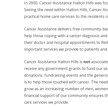
In 2000, Cancer Assistance Halton Hills was fo
Seeing the need within Halton Hills, Cancer As
practical home care services to the residents of
Cancer Assistance delivers free community-ba
help those coping with a cancer diagnosis an
their doctor and hospital appointments to Reik
important services we provide to patients and t
Cancer Assistance Halton Hills is
not
associate
receive any government grants to fund our ser
donations, fundraising events and the genero
is to help those touched with cancer. The need 
grow as an increasing number of men, women a
financial support of our community ensures tha
care services we provide.