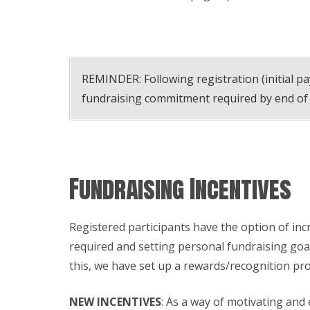
REMINDER: Following registration (initial p
fundraising commitment required by end of
Fundraising Incentives
Registered participants have the option of in
required and setting personal fundraising goa
this, we have set up a rewards/recognition pr
NEW INCENTIVES
: As a way of motivating and