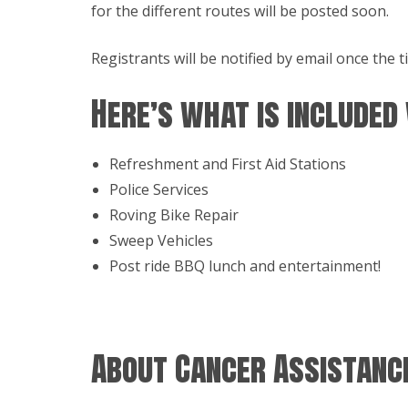
for the different routes will be posted soon.
Registrants will be notified by email once the
Here’s what is included
Refreshment and First Aid Stations
Police Services
Roving Bike Repair
Sweep Vehicles
Post ride BBQ lunch and entertainment!
About Cancer Assistance