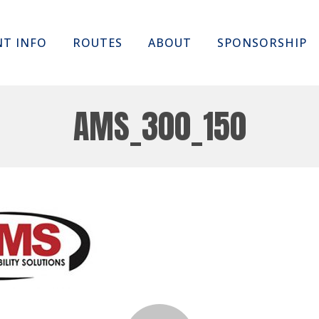
Skip
NT INFO
ROUTES
ABOUT
SPONSORSHIP
to
content
AMS_300_150