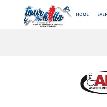
HOME
EVE