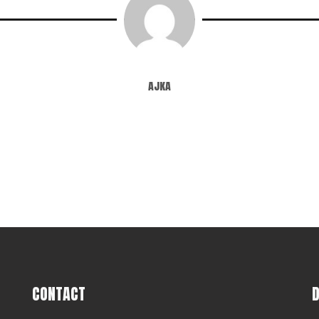
ajka
CONTACT