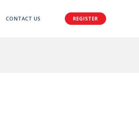
CONTACT US
REGISTER