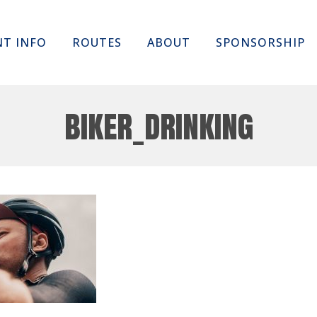
Skip
NT INFO
ROUTES
ABOUT
SPONSORSHIP
to
content
biker_drinking