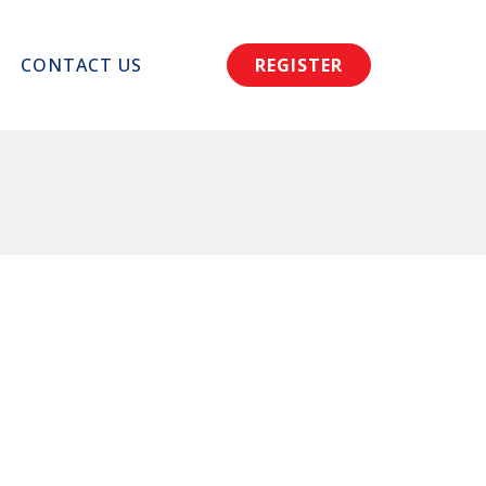
CONTACT US
REGISTER