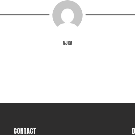
ajka
CONTACT