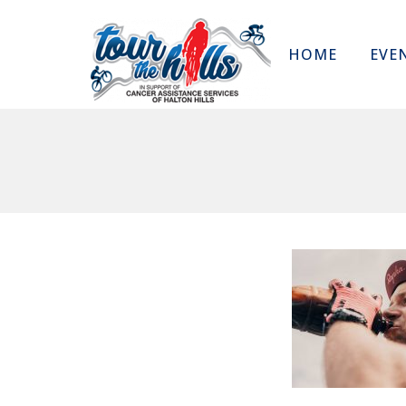
HOME
EVE