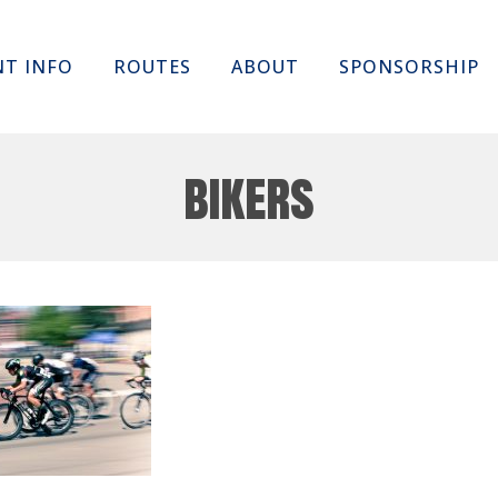
Skip
NT INFO
ROUTES
ABOUT
SPONSORSHIP
to
content
bikers