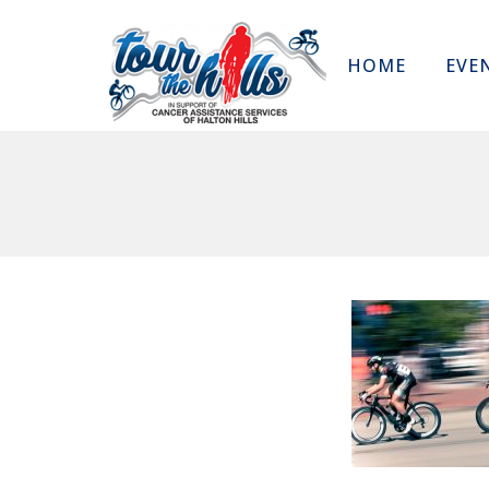
HOME
EVE