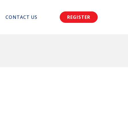
CONTACT US
REGISTER