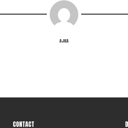
ajka
CONTACT