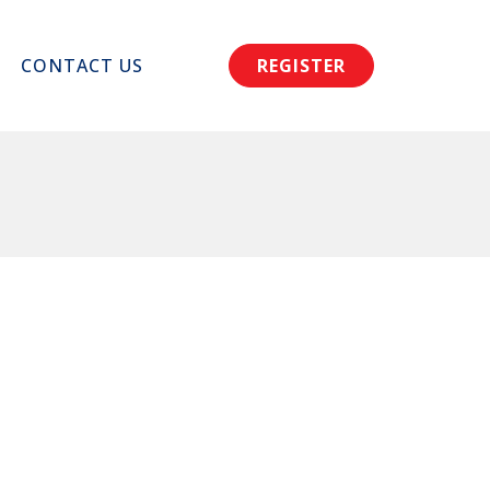
CONTACT US
REGISTER