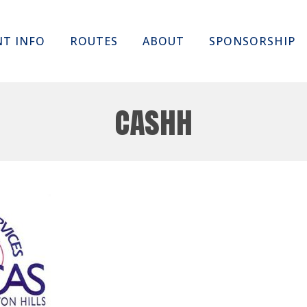
Skip
NT INFO
ROUTES
ABOUT
SPONSORSHIP
to
content
cashh