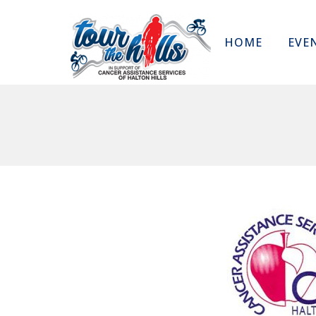
HOME
EVE