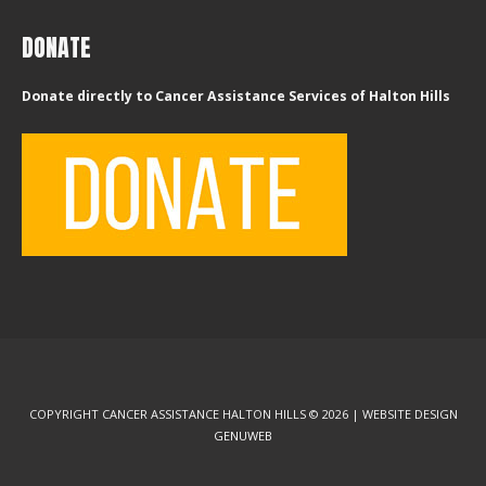
DONATE
Donate directly to Cancer Assistance Services of Halton Hills
COPYRIGHT CANCER ASSISTANCE HALTON HILLS © 2026 | WEBSITE DESIGN
GENUWEB