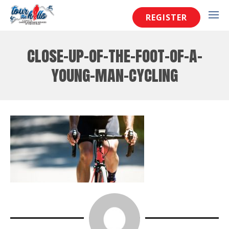
REGISTER
close-up-of-the-foot-of-a-
young-man-cycling