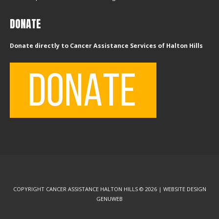
DONATE
Donate directly to Cancer Assistance Services of Halton Hills
COPYRIGHT CANCER ASSISTANCE HALTON HILLS © 2026 | WEBSITE DESIGN
GENUWEB