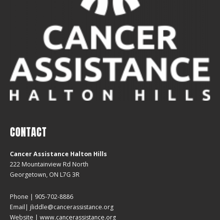
CONTACT
Cancer Assistance Halton Hills
222 Mountainview Rd North
Georgetown, ON L7G 3R
Phone | 905-702-8886
Email| jliddle@cancerassistance.org
Website |
www.cancerassistance.org