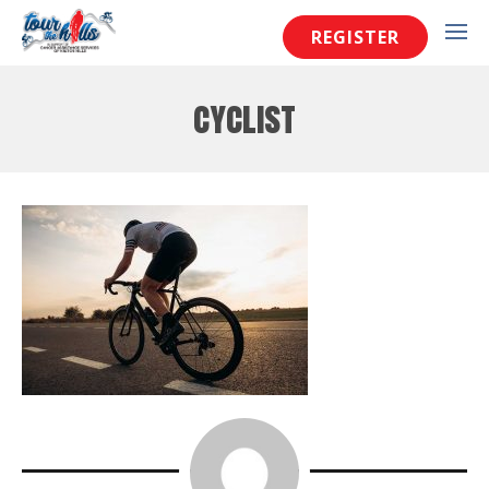
REGISTER
cyclist