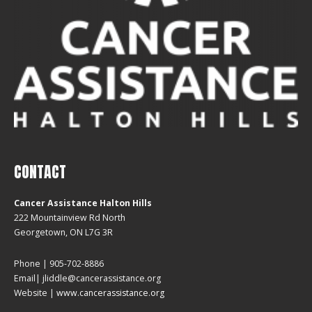
CONTACT
Cancer Assistance Halton Hills
222 Mountainview Rd North
Georgetown, ON L7G 3R
Phone | 905-702-8886
Email| jliddle@cancerassistance.org
Website |
www.cancerassistance.org