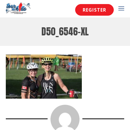
REGISTER
D50_6546-XL