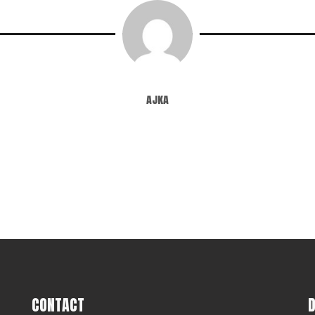
ajka
CONTACT