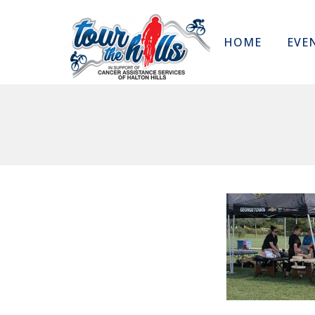
HOME
EVE