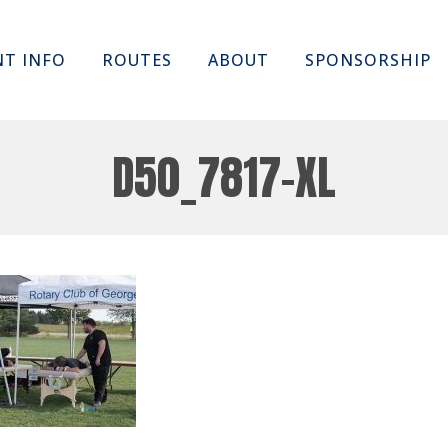
Skip
NT INFO
ROUTES
ABOUT
SPONSORSHIP
to
content
D50_7817-XL