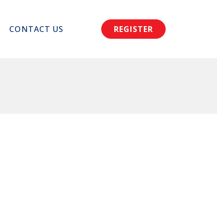
CONTACT US
REGISTER