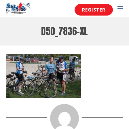
REGISTER
D50_7836-XL