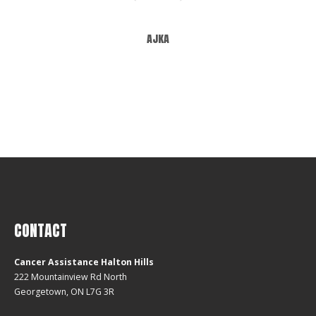
ajka
CONTACT
Cancer Assistance Halton Hills
222 Mountainview Rd North
Georgetown, ON L7G 3R