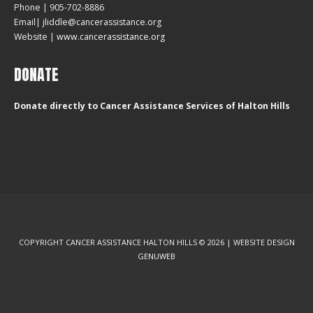
Phone | 905-702-8886
Email| jliddle@cancerassistance.org
Website |
www.cancerassistance.org
DONATE
Donate directly to Cancer Assistance Services of Halton Hills
COPYRIGHT CANCER ASSISTANCE HALTON HILLS © 2026 | WEBSITE DESIGN
GENUWEB