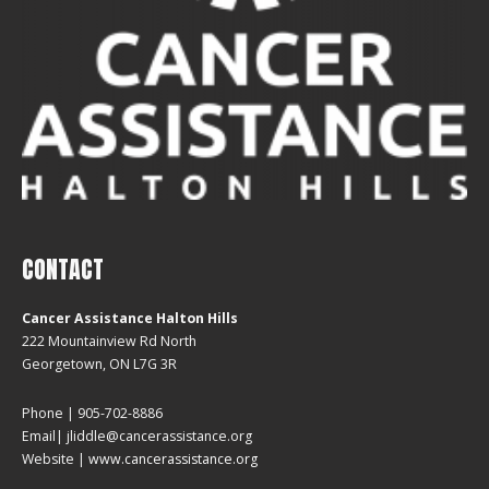
CONTACT
Cancer Assistance Halton Hills
222 Mountainview Rd North
Georgetown, ON L7G 3R
Phone | 905-702-8886
Email| jliddle@cancerassistance.org
Website |
www.cancerassistance.org