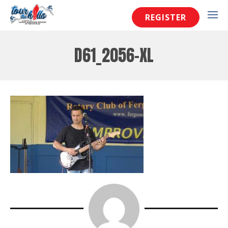
REGISTER
D61_2056-XL