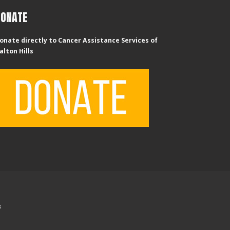
DONATE
onate directly to Cancer Assistance Services of
alton Hills
B