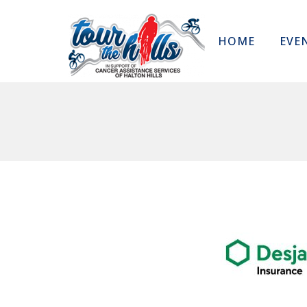
HOME
EVE