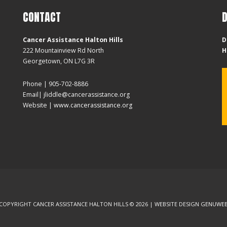
CONTACT
Cancer Assistance Halton Hills
D
222 Mountainview Rd North
H
Georgetown, ON L7G 3R
Phone | 905-702-8886
Email| jliddle@cancerassistance.org
Website |
www.cancerassistance.org
COPYRIGHT CANCER ASSISTANCE HALTON HILLS © 2026 | WEBSITE DESIGN
GENUWE