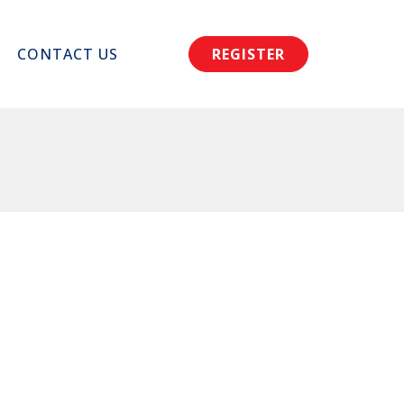
CONTACT US
REGISTER