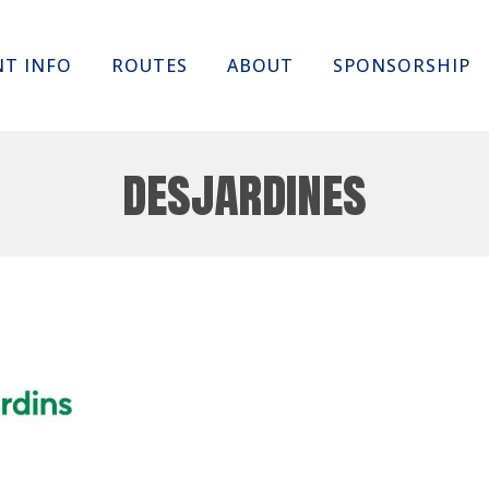
Skip
NT INFO
ROUTES
ABOUT
SPONSORSHIP
to
content
desjardines