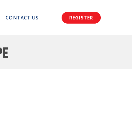
CONTACT US
REGISTER
pe