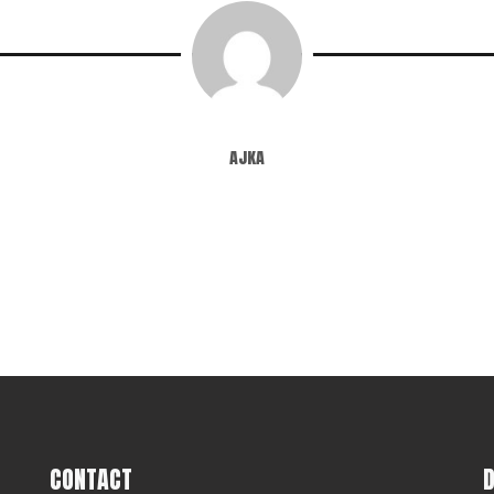
ajka
CONTACT