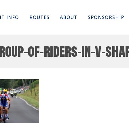
Skip
NT INFO
ROUTES
ABOUT
SPONSORSHIP
to
content
roup-of-riders-in-v-sha