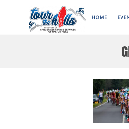
HOME
EVE
g