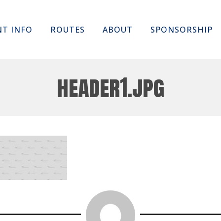
Skip
NT INFO
ROUTES
ABOUT
SPONSORSHIP
to
content
header1.jpg