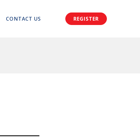
CONTACT US
REGISTER