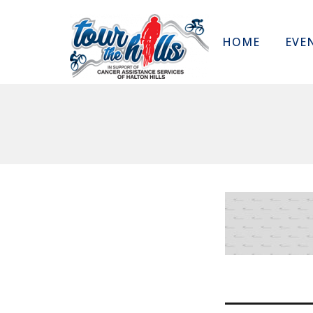
HOME
EVE