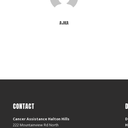
ajka
CONTACT
Cancer Assistance Halton Hills
D
222 Mountainview Rd North
H