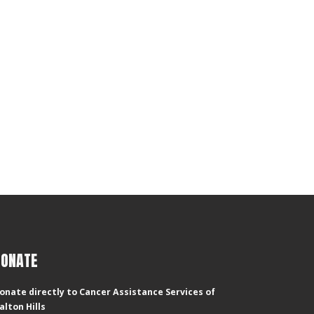
DONATE
onate directly to Cancer Assistance Services of
alton Hills