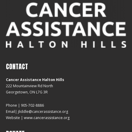
CONTACT
Cancer Assistance Halton Hills
222 Mountainview Rd North
Georgetown, ON L7G 3R
Phone | 905-702-8886
Email| jliddle@cancerassistance.org
Website |
www.cancerassistance.org