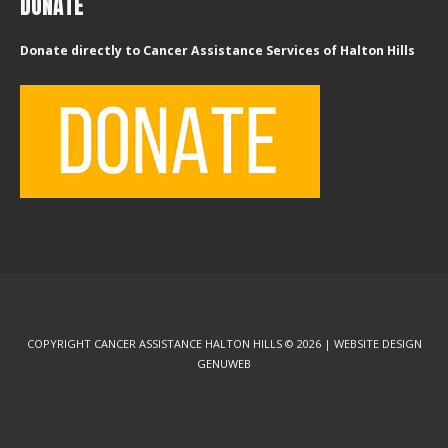
DONATE
Donate directly to Cancer Assistance Services of Halton Hills
COPYRIGHT CANCER ASSISTANCE HALTON HILLS © 2026 | WEBSITE DESIGN
GENUWEB