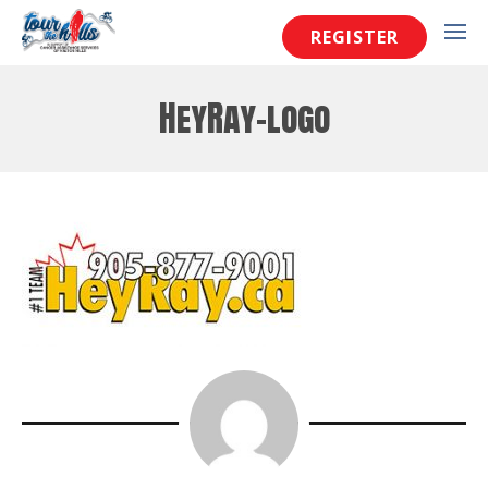
REGISTER
HeyRay-logo