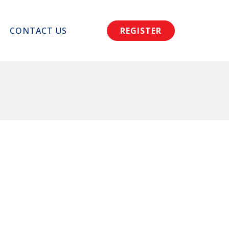
CONTACT US
REGISTER