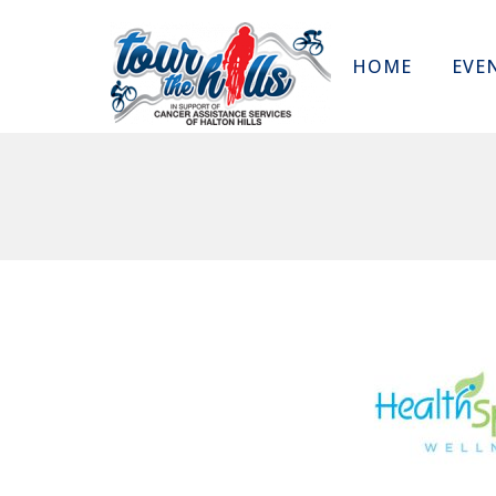
HOME
EVE