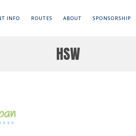
Skip
NT INFO
ROUTES
ABOUT
SPONSORSHIP
to
content
HSW