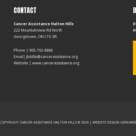
CONTACT
Cancer Assistance Halton Hills
D
222 Mountainview Rd North
H
Georgetown, ON L7G 3R
Phone | 905-702-8886
Email| jliddle@cancerassistance.org
Website |
www.cancerassistance.org
COPYRIGHT CANCER ASSISTANCE HALTON HILLS © 2026 | WEBSITE DESIGN
GENUWE