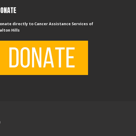
DONATE
onate directly to Cancer Assistance Services of
alton Hills
B