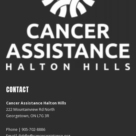
CONTACT
Cancer Assistance Halton Hills
222 Mountainview Rd North
Georgetown, ON L7G 3R
Phone | 905-702-8886
Email| jliddle@cancerassistance.org