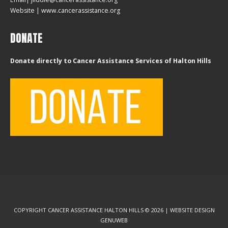
Website |
www.cancerassistance.org
DONATE
Donate directly to Cancer Assistance Services of Halton Hills
COPYRIGHT CANCER ASSISTANCE HALTON HILLS © 2026 | WEBSITE DESIGN
GENUWEB