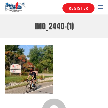
REGISTER
IMG_2440-(1)