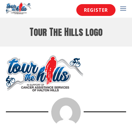
REGISTER
Tour The Hills logo