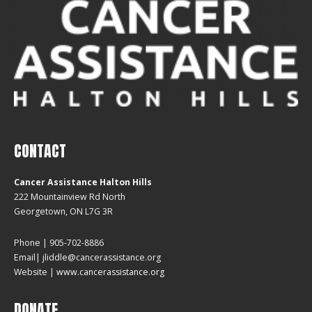
CONTACT
Cancer Assistance Halton Hills
222 Mountainview Rd North
Georgetown, ON L7G 3R
Phone | 905-702-8886
Email| jliddle@cancerassistance.org
Website |
www.cancerassistance.org
DONATE